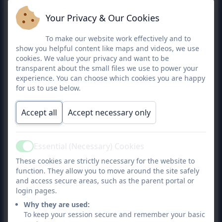
18/3/25
Michael
Parent Governor
Governing
N
-
Your Privacy & Our Cookies
Toulson
board
17/3/29
To make our website work effectively and to
show you helpful content like maps and videos, we use
cookies. We value your privacy and want to be
transparent about the small files we use to power your
experience. You can choose which cookies you are happy
for us to use below.
Accept all
Accept necessary only
Essential (Necessary) Cookies
Active
These cookies are strictly necessary for the website to
function. They allow you to move around the site safely
and access secure areas, such as the parent portal or
login pages.
Why they are used:
To keep your session secure and remember your basic