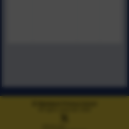
Wykebeck Primary School
All rights reserved. 2026
Policies and