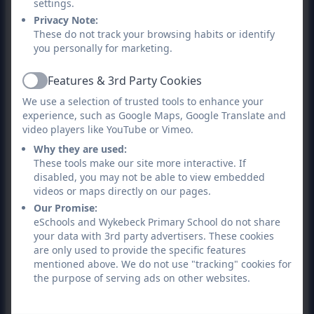
settings.
Privacy Note:
These do not track your browsing habits or identify
you personally for marketing.
Features & 3rd Party Cookies
Active
We use a selection of trusted tools to enhance your
experience, such as Google Maps, Google Translate and
video players like YouTube or Vimeo.
Why they are used:
These tools make our site more interactive. If
disabled, you may not be able to view embedded
videos or maps directly on our pages.
Our Promise:
eSchools and Wykebeck Primary School do not share
your data with 3rd party advertisers. These cookies
are only used to provide the specific features
mentioned above. We do not use "tracking" cookies for
the purpose of serving ads on other websites.