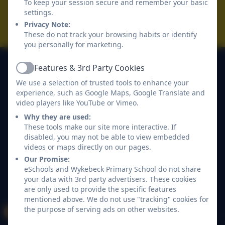
To keep your session secure and remember your basic
Accessibility Statement
settings.
Privacy Note:
Log in
These do not track your browsing habits or identify
you personally for marketing.
Features & 3rd Party Cookies
Active
We use a selection of trusted tools to enhance your
experience, such as Google Maps, Google Translate and
video players like YouTube or Vimeo.
Why they are used:
These tools make our site more interactive. If
disabled, you may not be able to view embedded
videos or maps directly on our pages.
Our Promise:
eSchools and Wykebeck Primary School do not share
your data with 3rd party advertisers. These cookies
are only used to provide the specific features
mentioned above. We do not use "tracking" cookies for
the purpose of serving ads on other websites.