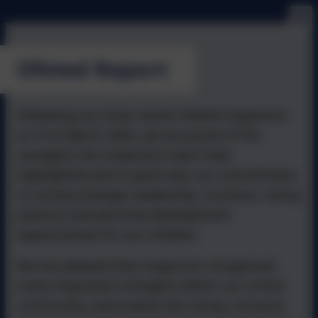
Ofsted Report
Following our most recent Ofsted inspection
on 31st March 2026, we are proud of the
strengths the inspection team have
highlighted and in particular, our commitment
to strong strategic leadership, inclusive, caring
practice and personal development
opportunities for our children.
We are pleased that inspectors recognised
many important strengths within our school
community, particularly the caring, inclusive