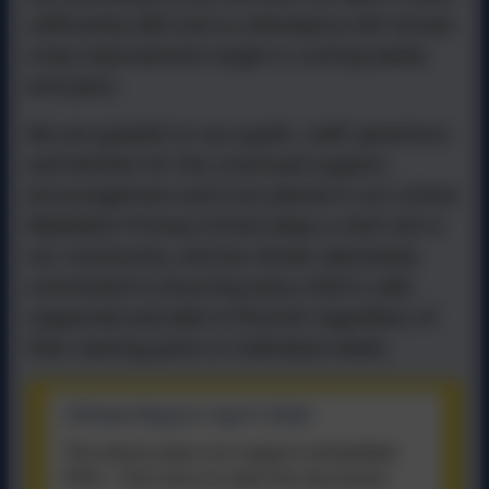
sufficiently well and so attendance will remain
a key improvement target in coming weeks
and years.
We are grateful to our pupils, staff, governors
and families for the continued support,
encouragement and trust placed in our school.
Wykebeck Primary School plays a vital role in
our community, and we remain absolutely
committed to ensuring every child is safe,
supported and able to flourish regardless of
their starting point or individual needs.
Ofsted Report April 2026
This device does not support embedded
PDFs -
Click here to view this document