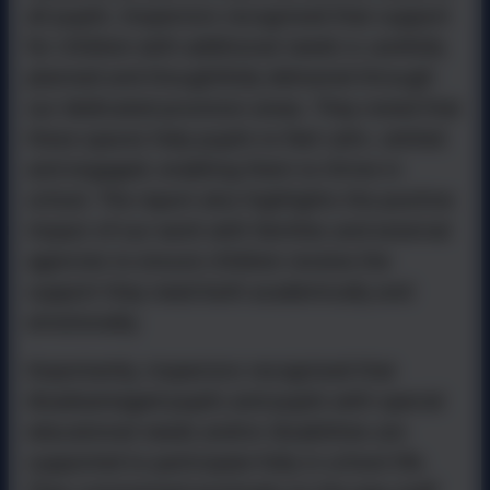
all pupils. Inspectors recognised that support
for children with additional needs is carefully
planned and thoughtfully delivered through
our dedicated provision areas. They noted that
these spaces help pupils to feel calm, settled
and engaged, enabling them to thrive in
school. The report also highlights the positive
impact of our work with families and external
agencies to ensure children receive the
support they need both academically and
emotionally.
Importantly, inspectors recognised that
disadvantaged pupils and pupils with special
educational needs and/or disabilities are
supported to participate fully in school life.