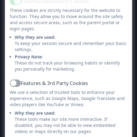
Essential (Necessary) Cookies
Active
conducted themselves during the inspection
These cookies are strictly necessary for the website to
and in particular, of those who took the time
function. They allow you to move around the site safely
to speak with inspectors over the two day
and access secure areas, such as the parent portal or
login pages.
visit.
Why they are used:
To keep your session secure and remember your basic
The report acknowledges that leaders have a
settings.
clear understanding of the school’s strengths
Privacy Note:
and areas for improvement and recognises the
These do not track your browsing habits or identify
you personally for marketing.
positive steps already underway to improve
teaching, attendance and outcomes for pupils.
Features & 3rd Party Cookies
Active
Inspectors noted that these improvements are
We use a selection of trusted tools to enhance your
beginning to have a positive impact,
experience, such as Google Maps, Google Translate and
particularly in phonics, attendance and pupils’
video players like YouTube or Vimeo.
subject knowledge.
Why they are used:
These tools make our site more interactive. If
disabled, you may not be able to view embedded
As a school, we fully accept the areas
videos or maps directly on our pages.
identified for further development, particularly