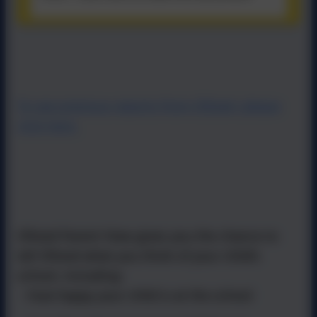
To see previous reports from Ofsted, please
click here.
Ofsted Parent View gives you the chance to
tell Ofsted what you think of your child’s
school, including:
- how happy your child is at the school