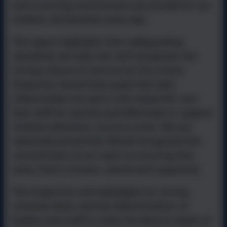
and nurturing environment we provide for our
children and families every day.
The report highlights that safeguarding
standards are fully met and recognises the
strong culture of care across the school.
Inspectors found that pupils feel safe,
relationships are warm and respectful, and
that staff act quickly and effectively to support
children whenever concerns arise. We are
especially proud that Ofsted recognised the
commitment of our team to ensuring that
every child is known, valued and supported.
The inspection acknowledged our strong
inclusive ethos and the determination of
leaders and staff to meet the diverse needs of